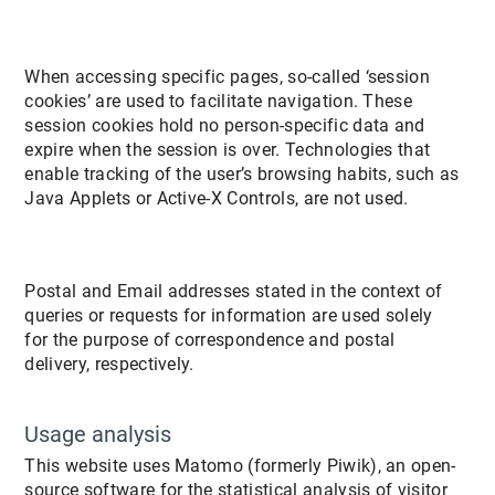
When accessing specific pages, so-called ‘session
cookies’ are used to facilitate navigation. These
session cookies hold no person-specific data and
expire when the session is over. Technologies that
enable tracking of the user’s browsing habits, such as
Java Applets or Active-X Controls, are not used.
Postal and Email addresses stated in the context of
queries or requests for information are used solely
for the purpose of correspondence and postal
delivery, respectively.
Usage analysis
This website uses Matomo (formerly Piwik), an open-
source software for the statistical analysis of visitor