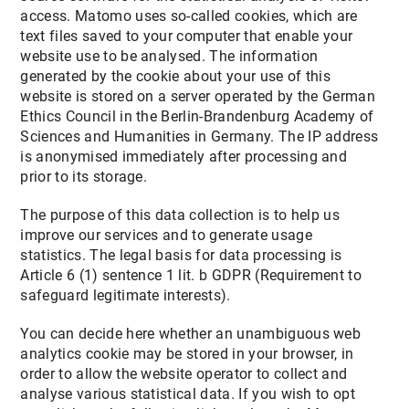
access. Matomo uses so-called cookies, which are
text files saved to your computer that enable your
website use to be analysed. The information
generated by the cookie about your use of this
website is stored on a server operated by the German
Ethics Council in the Berlin-Brandenburg Academy of
Sciences and Humanities in Germany. The IP address
is anonymised immediately after processing and
prior to its storage.
The purpose of this data collection is to help us
improve our services and to generate usage
statistics. The legal basis for data processing is
Article 6 (1) sentence 1 lit. b GDPR (Requirement to
safeguard legitimate interests).
You can decide here whether an unambiguous web
analytics cookie may be stored in your browser, in
order to allow the website operator to collect and
analyse various statistical data. If you wish to opt