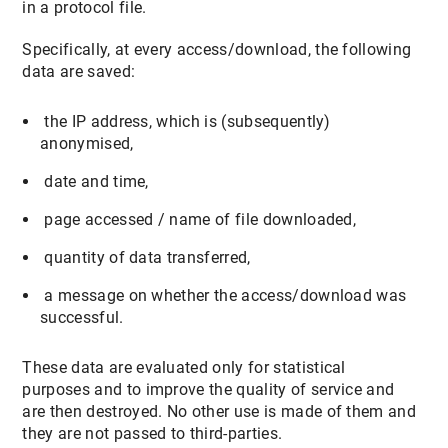
in a protocol file.
Specifically, at every access/download, the following
data are saved:
the IP address, which is (subsequently)
anonymised,
date and time,
page accessed / name of file downloaded,
quantity of data transferred,
a message on whether the access/download was
successful.
These data are evaluated only for statistical
purposes and to improve the quality of service and
are then destroyed. No other use is made of them and
they are not passed to third-parties.