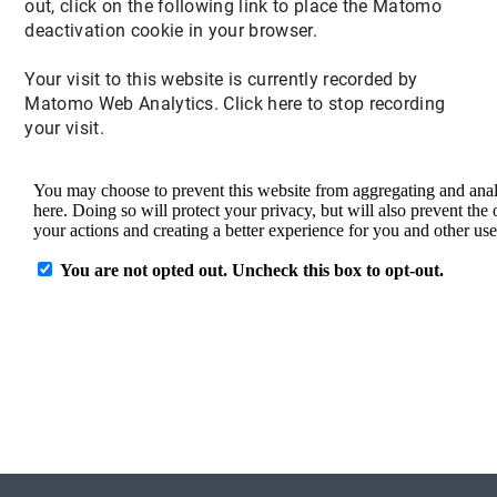
out, click on the following link to place the Matomo
deactivation cookie in your browser.
Your visit to this website is currently recorded by
Matomo Web Analytics. Click here to stop recording
your visit.