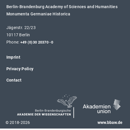
Berlin-Brandenburg Academy of Sciences and Humanities
Monumenta Germaniae Historica
Jägerstr. 22/23
10117 Berlin
Phone:
+49 (0)30 20370 -0
Imprint
Privacy Policy
Contact
© 2018-2026
www.bbaw.de