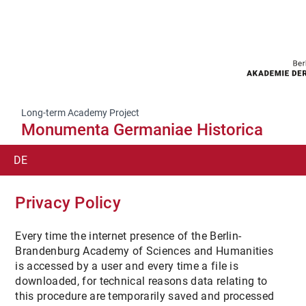
Long-term Academy Project
Monumenta Germaniae Historica
DE
SUCHE
Privacy Policy
EN
Every time the internet presence of the Berlin-
Brandenburg Academy of Sciences and Humanities
IT
is accessed by a user and every time a file is
downloaded, for technical reasons data relating to
this procedure are temporarily saved and processed