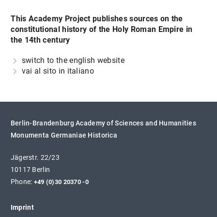
This Academy Project publishes sources on the
constitutional history of the Holy Roman Empire in
the 14th century
switch to the english website
vai al sito in italiano
Berlin-Brandenburg Academy of Sciences and Humanities
Monumenta Germaniae Historica
Jägerstr. 22/23
10117 Berlin
Phone:
+49 (0)30 20370 -0
Imprint