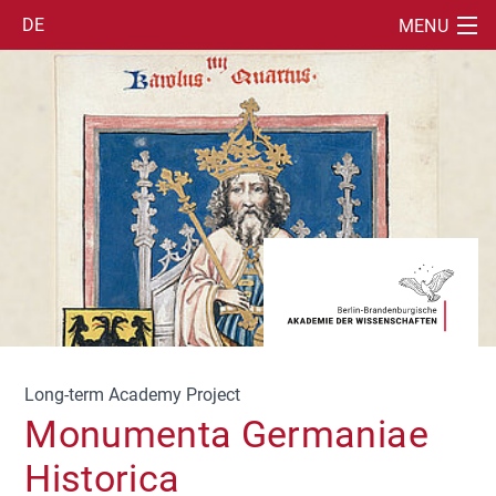
DE
MENU
SUCHE
EN
IT
Long-term Academy Project
Monumenta Germaniae
Historica